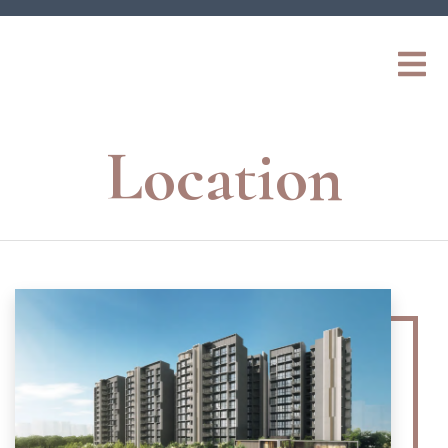
Location