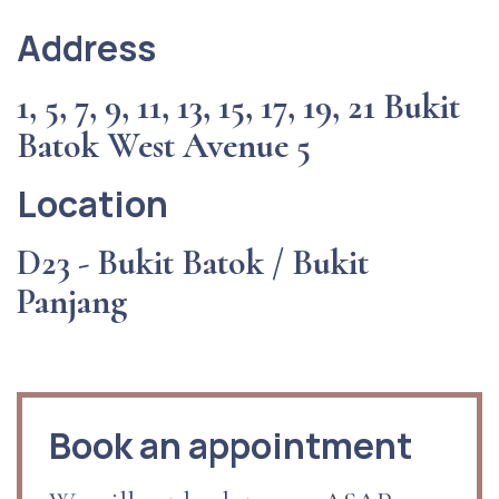
Address
1, 5, 7, 9, 11, 13, 15, 17, 19, 21 Bukit
Batok West Avenue 5
Location
D23 - Bukit Batok / Bukit
Panjang
Book an appointment