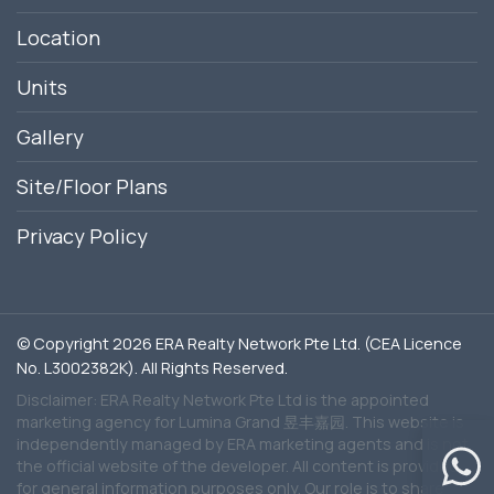
Location
Units
Gallery
Site/Floor Plans
Privacy Policy
© Copyright 2026 ERA Realty Network Pte Ltd. (CEA Licence
No. L3002382K). All Rights Reserved.
Disclaimer: ERA Realty Network Pte Ltd is the appointed
marketing agency for Lumina Grand 昱丰嘉园. This website is
independently managed by ERA marketing agents and is not
the official website of the developer. All content is provided
for general information purposes only. Our role is to share