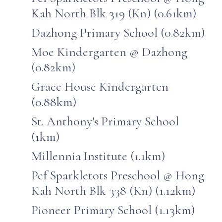
Kah North Blk 319 (Kn) (0.61km)
Dazhong Primary School (0.82km)
Moe Kindergarten @ Dazhong
(0.82km)
Grace House Kindergarten
(0.88km)
St. Anthony's Primary School
(1km)
Millennia Institute (1.1km)
Pcf Sparkletots Preschool @ Hong
Kah North Blk 338 (Kn) (1.12km)
Pioneer Primary School (1.13km)