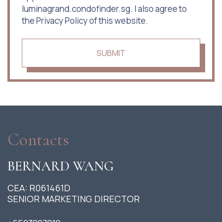
luminagrand.condofinder.sg. I also agree to
the Privacy Policy of this website.
SUBMIT
Contacts
BERNARD WANG
CEA: R061461D
SENIOR MARKETING DIRECTOR