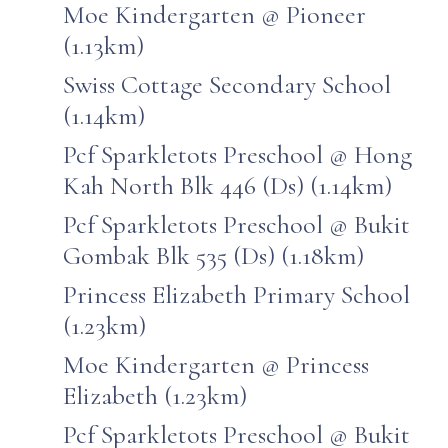
Moe Kindergarten @ Pioneer
(1.13km)
Swiss Cottage Secondary School
(1.14km)
Pcf Sparkletots Preschool @ Hong
Kah North Blk 446 (Ds) (1.14km)
Pcf Sparkletots Preschool @ Bukit
Gombak Blk 535 (Ds) (1.18km)
Princess Elizabeth Primary School
(1.23km)
Moe Kindergarten @ Princess
Elizabeth (1.23km)
Pcf Sparkletots Preschool @ Bukit