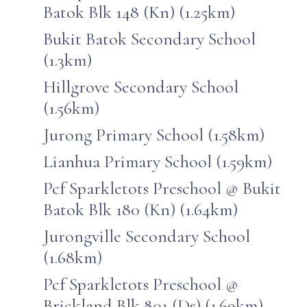
Batok Blk 148 (Kn) (1.25km)
Bukit Batok Secondary School
(1.3km)
Hillgrove Secondary School
(1.56km)
Jurong Primary School (1.58km)
Lianhua Primary School (1.59km)
Pcf Sparkletots Preschool @ Bukit
Batok Blk 180 (Kn) (1.64km)
Jurongville Secondary School
(1.68km)
Pcf Sparkletots Preschool @
Brickland Blk 801 (Ds) (1.69km)