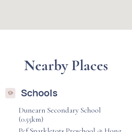
Nearby Places
Schools
Dunearn Secondary School
(0.55km)
Pcf Sparkletots Preschool @ Hong