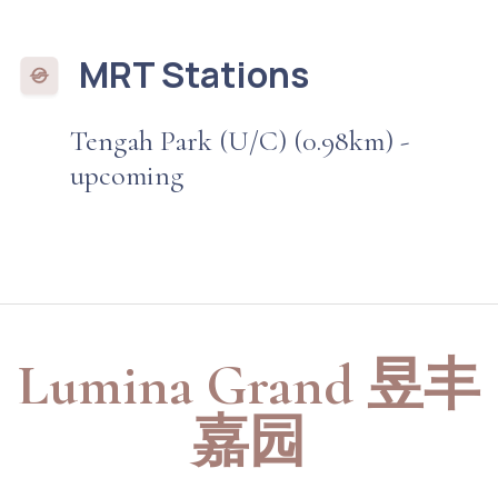
MRT Stations
Tengah Park (U/C) (0.98km) -
upcoming
Lumina Grand 昱丰
嘉园