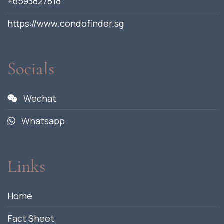
+6593827818
https://www.condofinder.sg
Socials
Wechat
Whatsapp
Links
Home
Fact Sheet