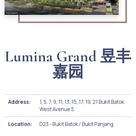
Lumina Grand 昱丰
嘉园
Address:
1, 5, 7, 9, 11, 13, 15, 17, 19, 21 Bukit Batok
West Avenue 5
Location:
D23 - Bukit Batok / Bukit Panjang