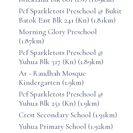
Pcf Sparkletots Preschool @ Bukit
Batok East Blk 241 (Kn) (1.81km)
Morning Glory Preschool
(1.87km)
Pcf Sparkletots Preschool @
Yuhua Blk 317 (Kn) (1.89km)
Ar - Raudhah Mosque
Kindergarten (1.9km)
Pcf Sparkletots Preschool @
Yuhua Blk 251 (Kn) (1.9km)
Crest Secondary School (1.91km)
Yuhua Primary School (1.92km)