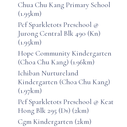
Chua Chu Kang Primary School
(1.95km)
Pcf Sparkletots Preschool @
Jurong Central Blk 490 (Kn)
(1.95km)
Hope Community Kindergarten
(Choa Chu Kang) (1.96km)
Ichiban Nurtureland
Kindergarten (Choa Chu Kang)
(1.97km)
Pcf Sparkletots Preschool @ Keat
Hong Blk 295 (Ds) (2km)
Cgm Kindergarten (2km)