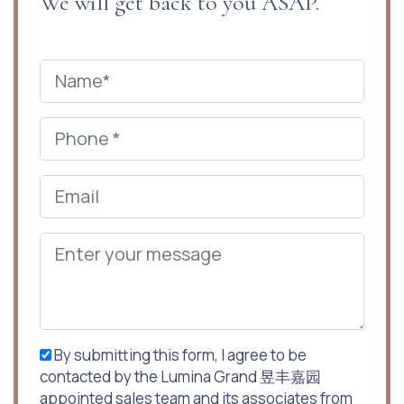
We will get back to you ASAP.
By submitting this form, I agree to be
contacted by the Lumina Grand 昱丰嘉园
appointed sales team and its associates from